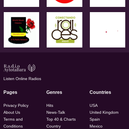
Listen Online Radios
Pages
Genres
Countries
Privacy Policy
Hits
USA
About Us
News-Talk
United Kingdom
Terms and
Top 40 & Charts
Spain
Conditions
Country
Mexico