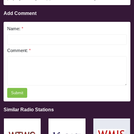
Add Comment
Name:
*
Comment:
*
Submit
Similar Radio Stations