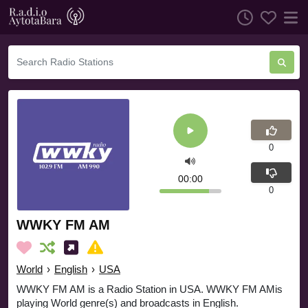
0
00:00
0
WWKY FM AM
World
›
English
›
USA
WWKY FM AM is a Radio Station in USA. WWKY FM AMis
playing World genre(s) and broadcasts in English.