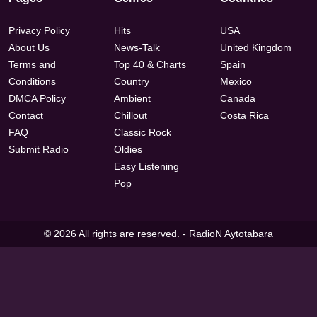
Privacy Policy
Hits
USA
About Us
News-Talk
United Kingdom
Terms and
Top 40 & Charts
Spain
Conditions
Country
Mexico
DMCA Policy
Ambient
Canada
Contact
Chillout
Costa Rica
FAQ
Classic Rock
Submit Radio
Oldies
Easy Listening
Pop
© 2026 All rights are reserved. -
RadioN Aytotabara