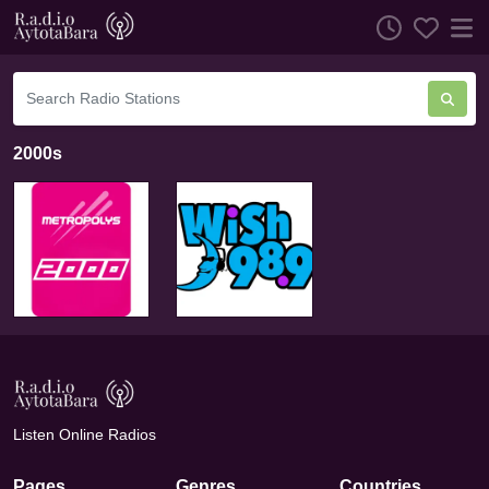
2000s
Listen Online Radios
Pages
Genres
Countries