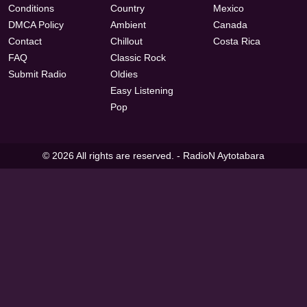
Conditions
Country
Mexico
DMCA Policy
Ambient
Canada
Contact
Chillout
Costa Rica
FAQ
Classic Rock
Submit Radio
Oldies
Easy Listening
Pop
© 2026 All rights are reserved. -
RadioN Aytotabara