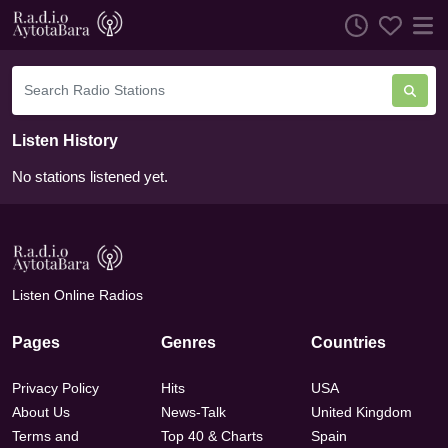
Listen History
No stations listened yet.
Listen Online Radios
Pages
Genres
Countries
Privacy Policy
Hits
USA
About Us
News-Talk
United Kingdom
Terms and
Top 40 & Charts
Spain