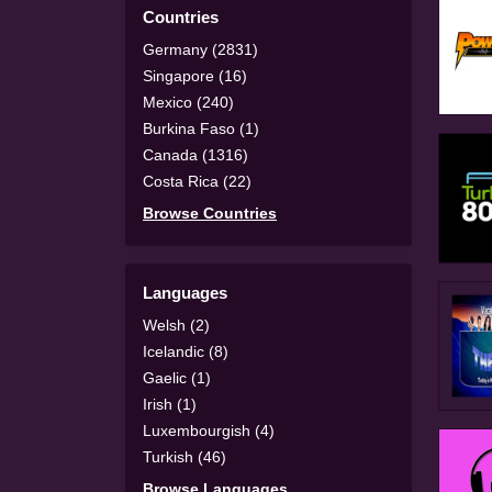
Countries
Germany (2831)
Singapore (16)
Mexico (240)
Burkina Faso (1)
Canada (1316)
Costa Rica (22)
Browse Countries
Languages
Welsh (2)
Icelandic (8)
Gaelic (1)
Irish (1)
Luxembourgish (4)
Turkish (46)
Browse Languages