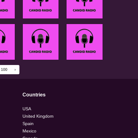
100
›
Countries
USA
United Kingdom
Spain
Mexico