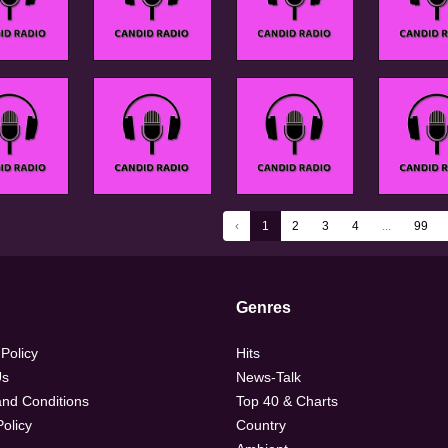
‹
1
2
3
4
...
99
Genres
 Policy
Hits
Us
News-Talk
nd Conditions
Top 40 & Charts
olicy
Country