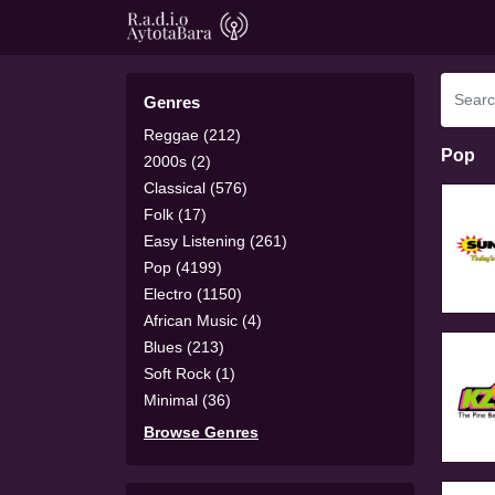
Genres
Reggae (212)
Pop
2000s (2)
Classical (576)
Folk (17)
Easy Listening (261)
Pop (4199)
Electro (1150)
African Music (4)
Blues (213)
Soft Rock (1)
Minimal (36)
Browse Genres