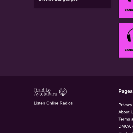
Pages
Listen Online Radios
Privacy
About 
Terms a
DMCA P