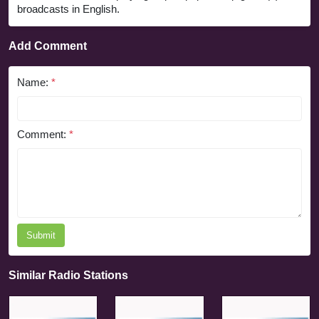
broadcasts in English.
Add Comment
Name:
*
Comment:
*
Submit
Similar Radio Stations