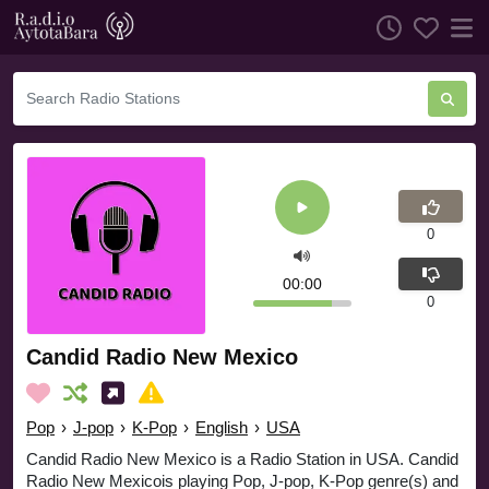
0
00:00
0
Candid Radio New Mexico
Pop
›
J-pop
›
K-Pop
›
English
›
USA
Candid Radio New Mexico is a Radio Station in USA. Candid
Radio New Mexicois playing Pop, J-pop, K-Pop genre(s) and