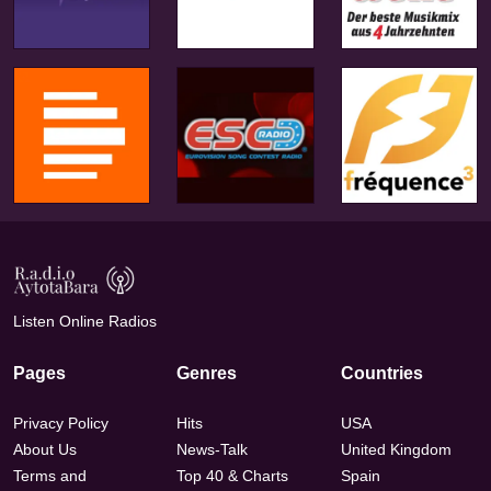
Listen Online Radios
Pages
Genres
Countries
Privacy Policy
Hits
USA
About Us
News-Talk
United Kingdom
Terms and
Top 40 & Charts
Spain