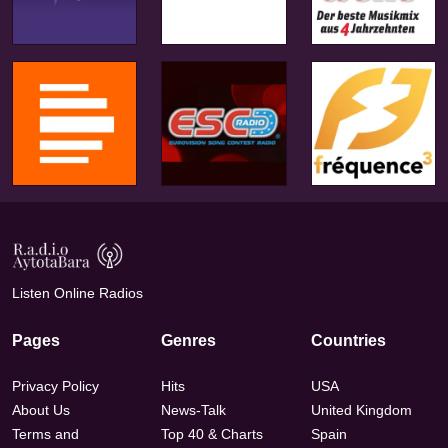
Listen Online Radios
Pages
Genres
Countries
Privacy Policy
Hits
USA
About Us
News-Talk
United Kingdom
Terms and
Top 40 & Charts
Spain