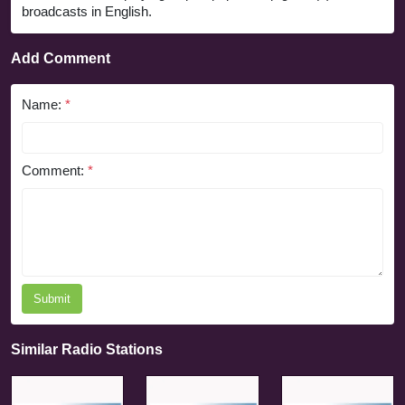
broadcasts in English.
Add Comment
Name:
*
Comment:
*
Submit
Similar Radio Stations