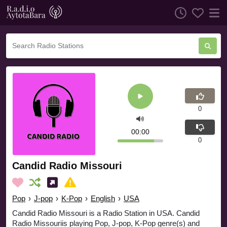
0
00:00
0
Candid Radio Missouri
Pop
›
J-pop
›
K-Pop
›
English
›
USA
Candid Radio Missouri is a Radio Station in USA. Candid
Radio Missouriis playing Pop, J-pop, K-Pop genre(s) and