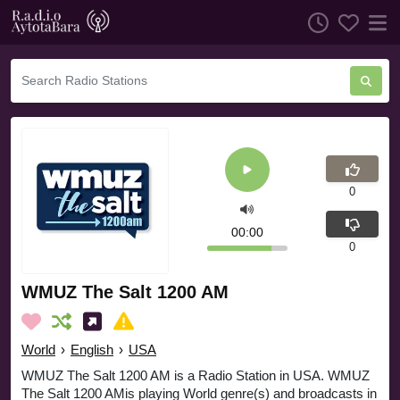
0
00:00
0
WMUZ The Salt 1200 AM
World
›
English
›
USA
WMUZ The Salt 1200 AM is a Radio Station in USA. WMUZ
The Salt 1200 AMis playing World genre(s) and broadcasts in