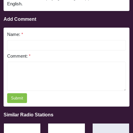
English.
Add Comment
Name:
*
Comment:
*
Submit
Similar Radio Stations