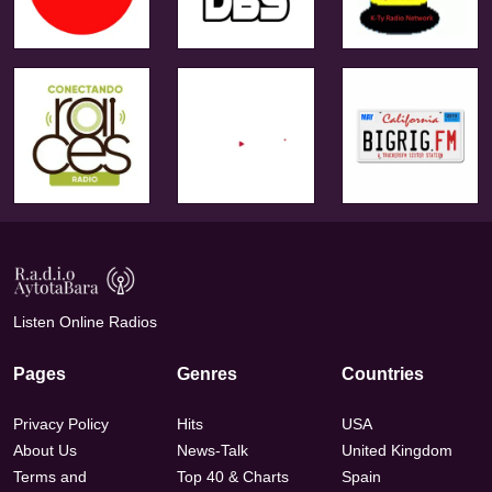
Listen Online Radios
Pages
Genres
Countries
Privacy Policy
Hits
USA
About Us
News-Talk
United Kingdom
Terms and
Top 40 & Charts
Spain