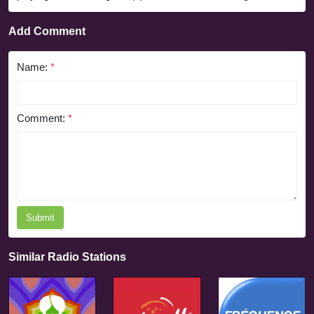
Add Comment
Name:
*
Comment:
*
Submit
Similar Radio Stations