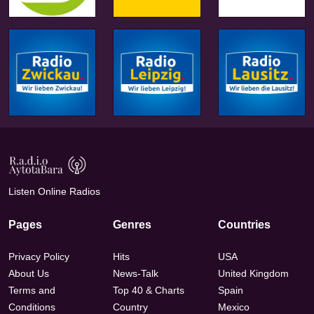
Listen Online Radios
Pages
Genres
Countries
Privacy Policy
Hits
USA
About Us
News-Talk
United Kingdom
Terms and
Top 40 & Charts
Spain
Conditions
Country
Mexico