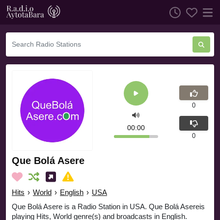
0
00:00
0
Que Bolá Asere
Hits
›
World
›
English
›
USA
Que Bolá Asere is a Radio Station in USA. Que Bolá Asereis
playing Hits, World genre(s) and broadcasts in English.