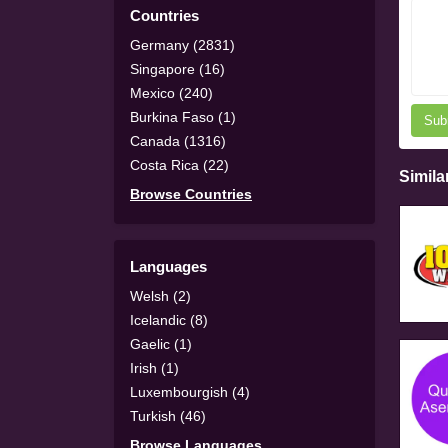
Countries
Germany (2831)
Singapore (16)
Mexico (240)
Burkina Faso (1)
Sub
Canada (1316)
Costa Rica (22)
Simila
Browse Countries
Languages
Welsh (2)
Icelandic (8)
Gaelic (1)
Irish (1)
Luxembourgish (4)
Turkish (46)
Browse Languages