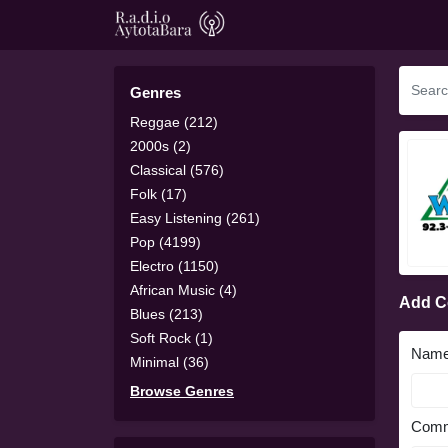
Genres
Reggae (212)
2000s (2)
Classical (576)
Folk (17)
Easy Listening (261)
Pop (4199)
Electro (1150)
African Music (4)
Add 
Blues (213)
Soft Rock (1)
Nam
Minimal (36)
Browse Genres
Comm