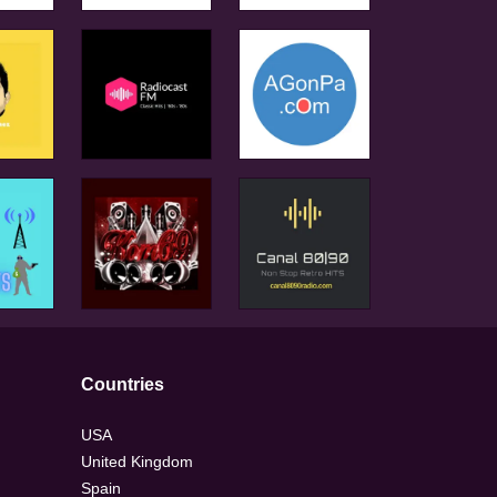
Countries
USA
United Kingdom
Spain