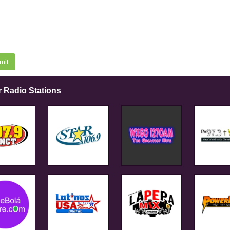
mit
r Radio Stations