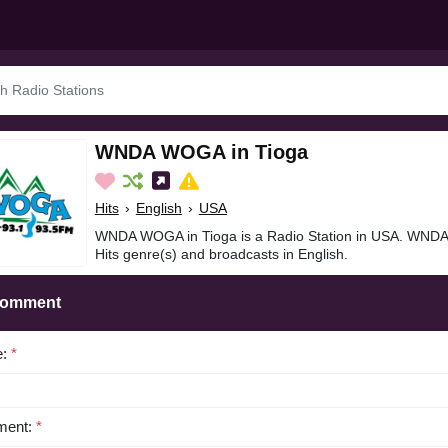
WNDA WOGA in Tioga
Hits
›
English
›
USA
WNDA WOGA in Tioga is a Radio Station in USA. WNDA
Hits genre(s) and broadcasts in English.
Comment
e:
*
ent:
*