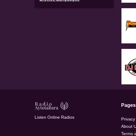
Pages
Listen Online Radios
Privacy
About 
Terms a