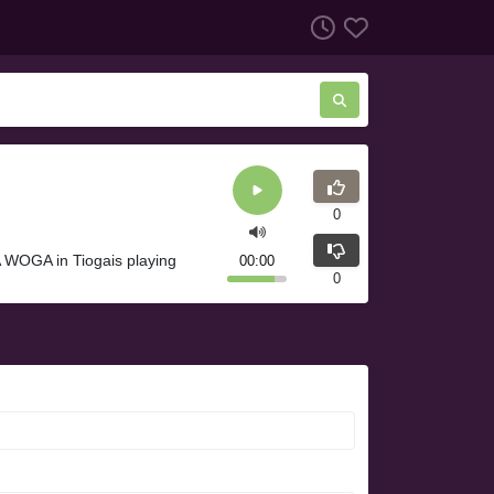
0
 WOGA in Tiogais playing
00:00
0