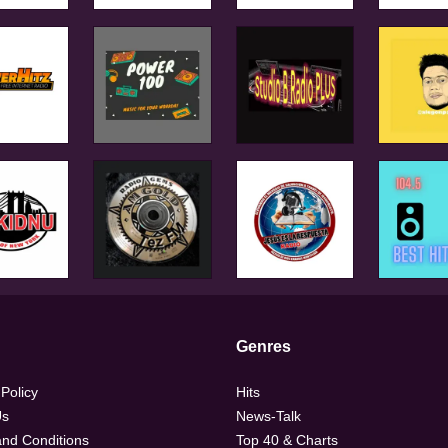
Genres
 Policy
Hits
Us
News-Talk
nd Conditions
Top 40 & Charts