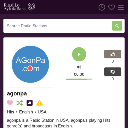
0
00:00
0
agonpa
Hits
›
English
›
USA
agonpa is a Radio Station in USA. agonpais playing Hits
genre(s) and broadcasts in English.