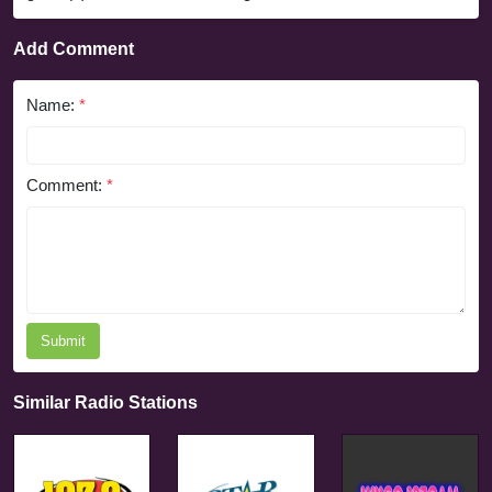
Add Comment
Name:
*
Comment:
*
Submit
Similar Radio Stations