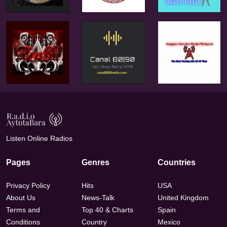
Listen Online Radios
Pages
Genres
Countries
Privacy Policy
Hits
USA
About Us
News-Talk
United Kingdom
Terms and
Top 40 & Charts
Spain
Conditions
Country
Mexico