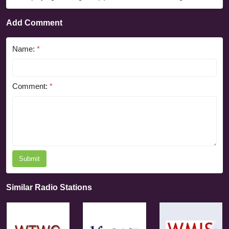
Add Comment
Name:
*
Comment:
*
Submit
Similar Radio Stations