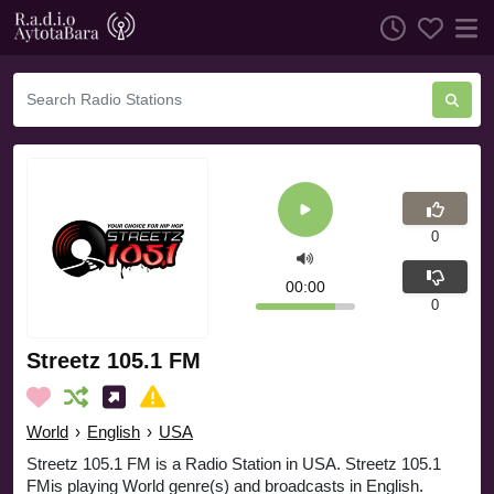
0
00:00
0
Streetz 105.1 FM
World
›
English
›
USA
Streetz 105.1 FM is a Radio Station in USA. Streetz 105.1
FMis playing World genre(s) and broadcasts in English.