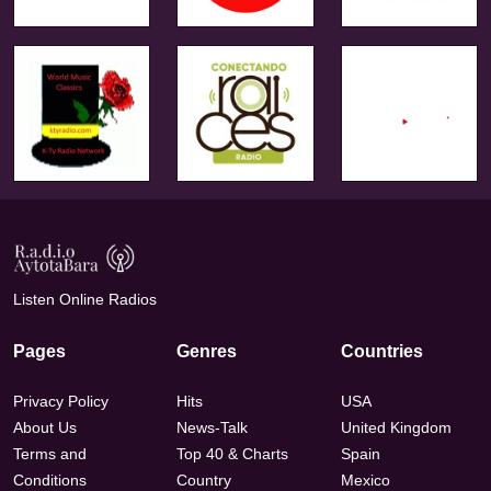
Listen Online Radios
Pages
Genres
Countries
Privacy Policy
Hits
USA
About Us
News-Talk
United Kingdom
Terms and
Top 40 & Charts
Spain
Conditions
Country
Mexico