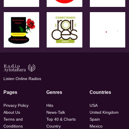
Listen Online Radios
Pages
Genres
Countries
Privacy Policy
Hits
USA
About Us
News-Talk
United Kingdom
Terms and
Top 40 & Charts
Spain
Conditions
Country
Mexico