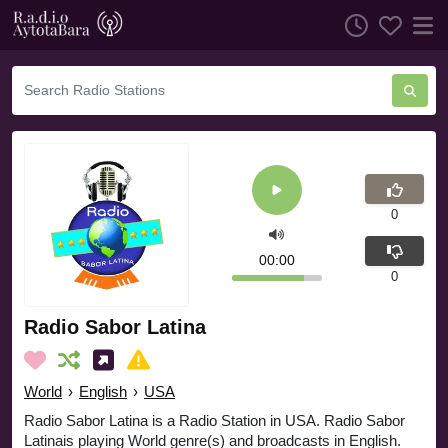
0
00:00
0
Radio Sabor Latina
World
›
English
›
USA
Radio Sabor Latina is a Radio Station in USA. Radio Sabor
Latinais playing World genre(s) and broadcasts in English.