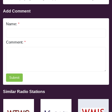
Add Comment
Name:
*
Comment:
*
Submit
Similar Radio Stations