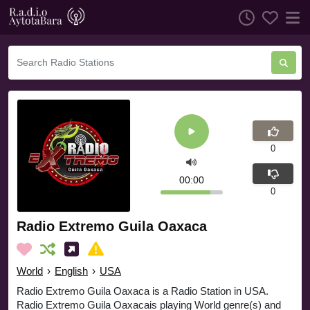
0
00:00
0
Radio Extremo Guila Oaxaca
World
›
English
›
USA
Radio Extremo Guila Oaxaca is a Radio Station in USA.
Radio Extremo Guila Oaxacais playing World genre(s) and