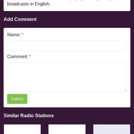
broadcasts in English.
Add Comment
Name:
*
Comment:
*
Submit
Similar Radio Stations