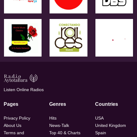
Listen Online Radios
Pages
Genres
Countries
Privacy Policy
Hits
USA
About Us
News-Talk
United Kingdom
Terms and
Top 40 & Charts
Spain