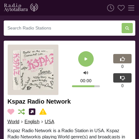
0
00:00
0
Kspaz Radio Network
World
›
English
›
USA
Kspaz Radio Network is a Radio Station in USA. Kspaz
Radio Networkis playing World genre(s) and broadcasts in