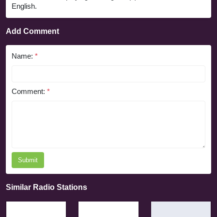
English.
Add Comment
Name:
*
Comment:
*
Submit
Similar Radio Stations