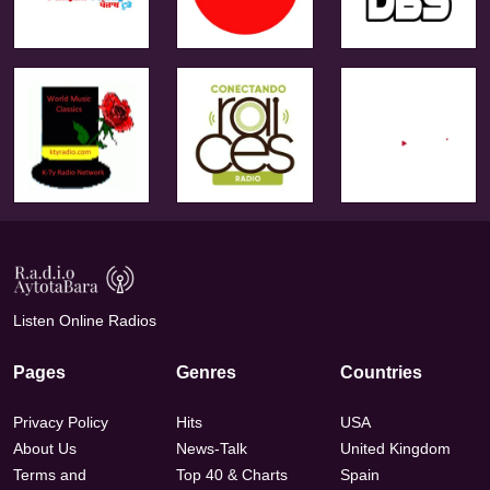
Listen Online Radios
Pages
Genres
Countries
Privacy Policy
Hits
USA
About Us
News-Talk
United Kingdom
Terms and
Top 40 & Charts
Spain