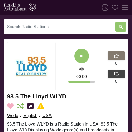
0
00:00
0
93.5 The Lloyd WLYD
World
›
English
›
USA
93.5 The Lloyd WLYD is a Radio Station in USA. 93.5 The
Lloyd WLYDis playing World genre(s) and broadcasts in