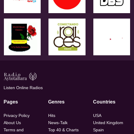
Listen Online Radios
Pages
Genres
Countries
Privacy Policy
Hits
USA
About Us
News-Talk
United Kingdom
Terms and
Top 40 & Charts
Spain