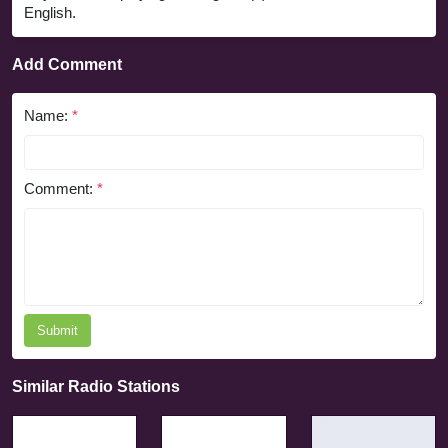
English.
Add Comment
Name:
*
Comment:
*
Submit
Similar Radio Stations