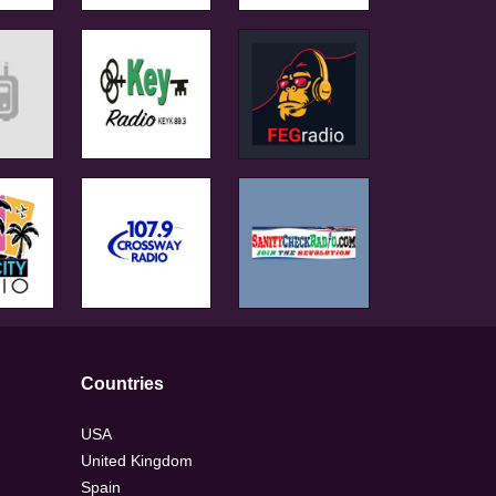
Countries
USA
United Kingdom
Spain