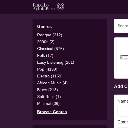
Genres
Reggae (212)
2000s (2)
Classical (576)
Folk (17)
Easy Listening (261)
Pop (4199)
Electro (1150)
African Music (4)
Add 
Blues (213)
Soft Rock (1)
Nam
Minimal (36)
Browse Genres
Comm