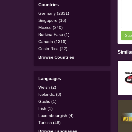
Countries
Germany (2831)
Singapore (16)
Mexico (240)
Burkina Faso (1)
Sub
Canada (1316)
Costa Rica (22)
Simila
Browse Countries
Languages
Welsh (2)
Icelandic (8)
Gaelic (1)
Irish (1)
Luxembourgish (4)
Turkish (46)
Browse Languages