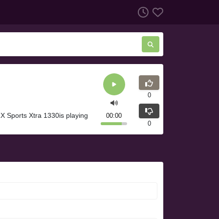
0
 Sports Xtra 1330is playing
00:00
0