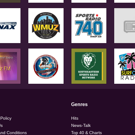
Genres
 Policy
Hits
Us
News-Talk
nd Conditions
Top 40 & Charts