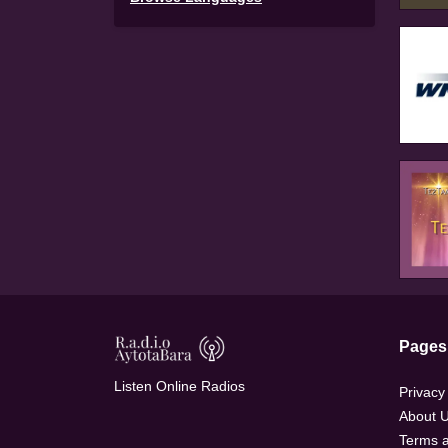
Pages
Listen Online Radios
Privacy
About 
Terms a