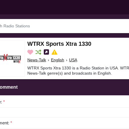
WTRX Sports Xtra 1330
News-Talk
›
English
›
USA
WTRX Sports Xtra 1330 is a Radio Station in USA. WTRX
News-Talk genre(s) and broadcasts in English.
Comment
e:
*
ent:
*