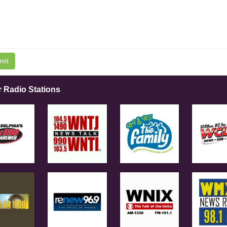
mit
r Radio Stations