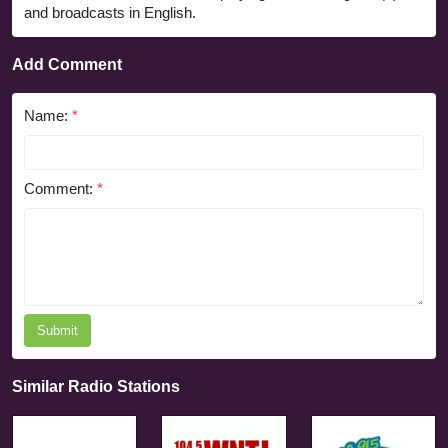
and broadcasts in English.
Add Comment
Name:
*
Comment:
*
Submit
Similar Radio Stations