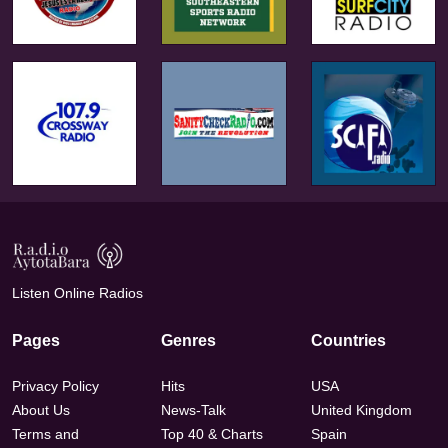
Listen Online Radios
Pages
Genres
Countries
Privacy Policy
Hits
USA
About Us
News-Talk
United Kingdom
Terms and
Top 40 & Charts
Spain