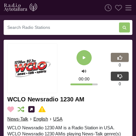
0
00:00
0
WCLO Newsradio 1230 AM
News-Talk
›
English
›
USA
WCLO Newsradio 1230 AM is a Radio Station in USA.
WCLO Newsradio 1230 AMis playing News-Talk genre(s)