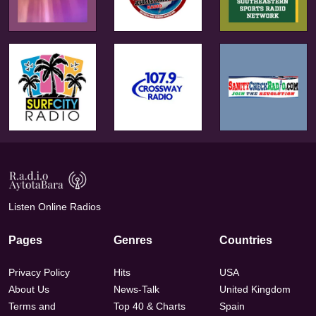
Listen Online Radios
Pages
Genres
Countries
Privacy Policy
Hits
USA
About Us
News-Talk
United Kingdom
Terms and
Top 40 & Charts
Spain