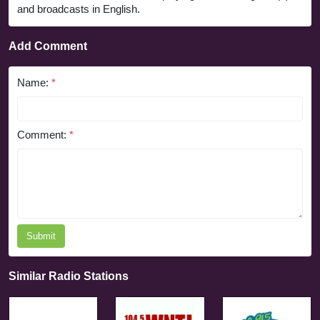
and broadcasts in English.
Add Comment
Name:
*
Comment:
*
Submit
Similar Radio Stations