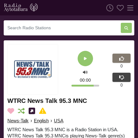
0
00:00
0
WTRC News Talk 95.3 MNC
News-Talk
›
English
›
USA
WTRC News Talk 95.3 MNC is a Radio Station in USA.
WTRC News Talk 95.3 MNCis playing News-Talk genre(s)