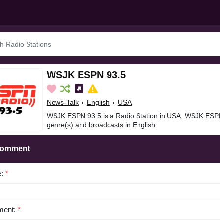
WSJK ESPN 93.5
News-Talk
›
English
›
USA
WSJK ESPN 93.5 is a Radio Station in USA. WSJK ESPN
genre(s) and broadcasts in English.
Comment
e:
*
ent:
*