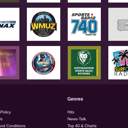
Genres
 Policy
Hits
Us
News-Talk
nd Conditions
Top 40 & Charts