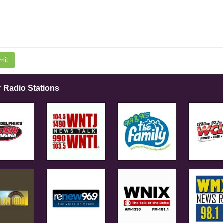
mit
r Radio Stations