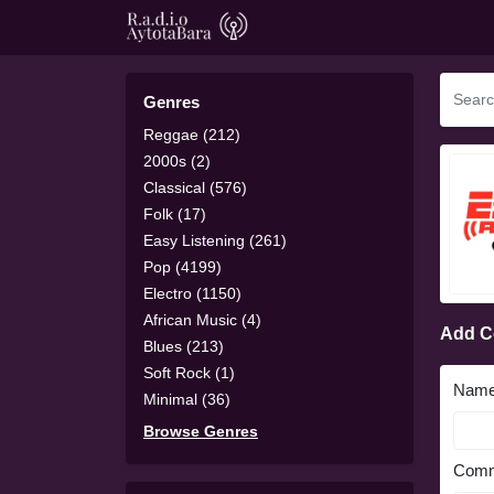
Genres
Reggae (212)
2000s (2)
Classical (576)
Folk (17)
Easy Listening (261)
Pop (4199)
Electro (1150)
African Music (4)
Add 
Blues (213)
Soft Rock (1)
Nam
Minimal (36)
Browse Genres
Comm