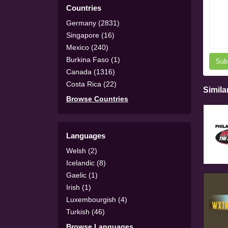
Countries
Germany (2831)
Singapore (16)
Mexico (240)
Burkina Faso (1)
Sub
Canada (1316)
Costa Rica (22)
Simila
Browse Countries
Languages
Welsh (2)
Icelandic (8)
Gaelic (1)
Irish (1)
Luxembourgish (4)
Turkish (46)
Browse Languages