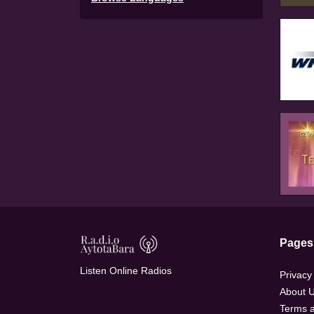
Pages
Listen Online Radios
Privacy
About 
Terms a