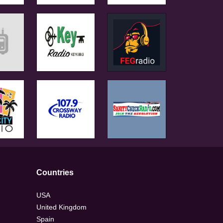
Countries
USA
United Kingdom
Spain