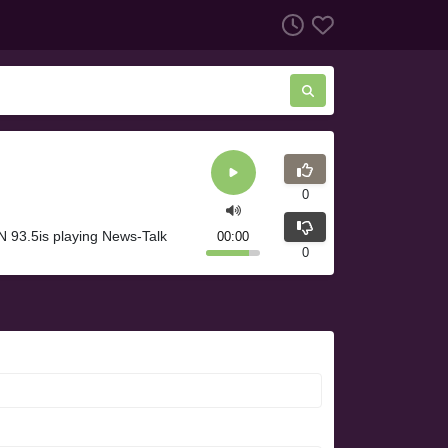
0
 93.5is playing News-Talk
00:00
0