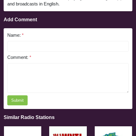
and broadcasts in English.
Add Comment
Name:
*
Comment:
*
Submit
Similar Radio Stations