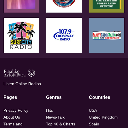
Listen Online Radios
Pages
Genres
Countries
Privacy Policy
Hits
USA
About Us
News-Talk
United Kingdom
Terms and
Top 40 & Charts
Spain