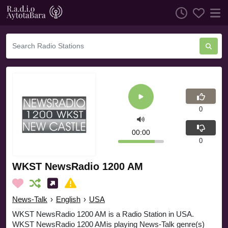
0
00:00
0
WKST NewsRadio 1200 AM
News-Talk
›
English
›
USA
WKST NewsRadio 1200 AM is a Radio Station in USA.
WKST NewsRadio 1200 AMis playing News-Talk genre(s)