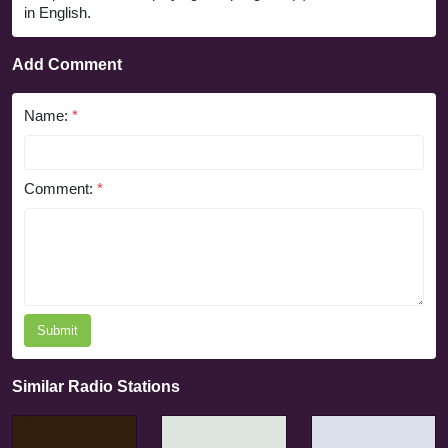
in English.
Add Comment
Name:
*
Comment:
*
Submit
Similar Radio Stations