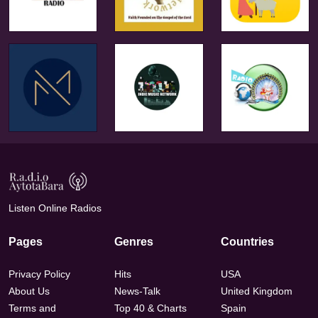
Listen Online Radios
Pages
Genres
Countries
Privacy Policy
Hits
USA
About Us
News-Talk
United Kingdom
Terms and
Top 40 & Charts
Spain