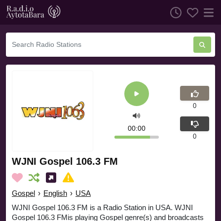
0
00:00
0
WJNI Gospel 106.3 FM
Gospel
›
English
›
USA
WJNI Gospel 106.3 FM is a Radio Station in USA. WJNI
Gospel 106.3 FMis playing Gospel genre(s) and broadcasts