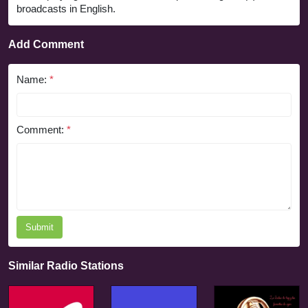
broadcasts in English.
Add Comment
Name:
*
Comment:
*
Submit
Similar Radio Stations