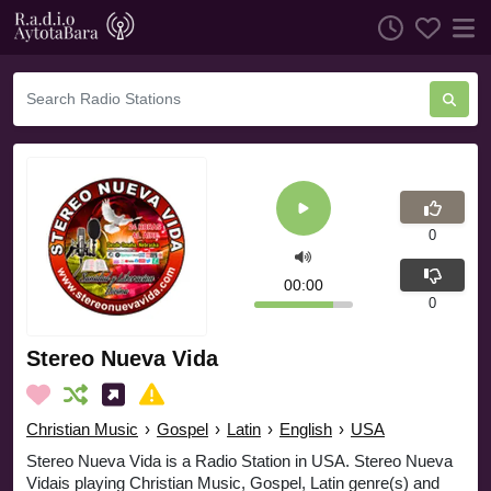
0
00:00
0
Stereo Nueva Vida
Christian Music
›
Gospel
›
Latin
›
English
›
USA
Stereo Nueva Vida is a Radio Station in USA. Stereo Nueva
Vidais playing Christian Music, Gospel, Latin genre(s) and