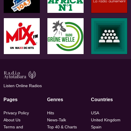
Listen Online Radios
Pages
Genres
Countries
Privacy Policy
Hits
USA
About Us
News-Talk
United Kingdom
Terms and
Top 40 & Charts
Spain