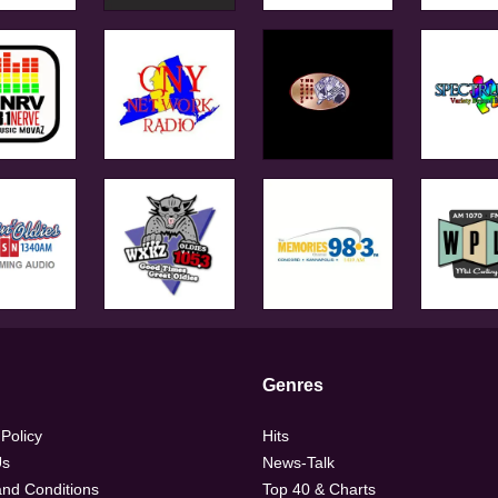
Genres
 Policy
Hits
Us
News-Talk
nd Conditions
Top 40 & Charts