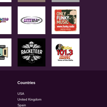
Countries
USA
United Kingdom
Spain