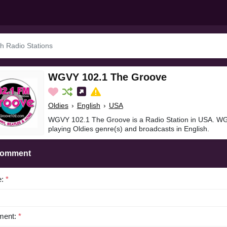
WGVY 102.1 The Groove
Oldies
›
English
›
USA
WGVY 102.1 The Groove is a Radio Station in USA. W
playing Oldies genre(s) and broadcasts in English.
Comment
e:
*
ent:
*