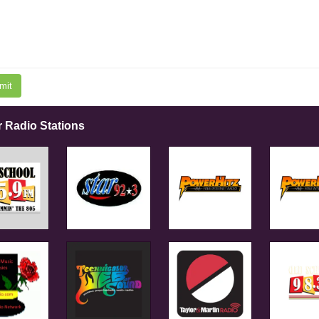
mit
r Radio Stations