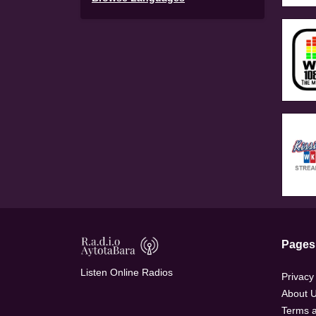
Pages
Listen Online Radios
Privacy
About 
Terms a