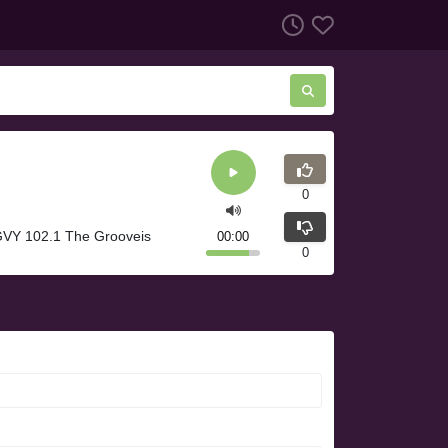
0
GVY 102.1 The Grooveis
00:00
0