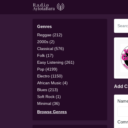
Genres
Reggae (212)
2000s (2)
Classical (576)
Folk (17)
Easy Listening (261)
Pop (4199)
Electro (1150)
African Music (4)
Add 
Blues (213)
Soft Rock (1)
Nam
Minimal (36)
Browse Genres
Comm