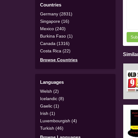
Countries
Germany (2831)
Singapore (16)
Mexico (240)
Burkina Faso (1)
Sub
Canada (1316)
Costa Rica (22)
Simila
Browse Countries
Languages
Welsh (2)
Icelandic (8)
Gaelic (1)
Irish (1)
Luxembourgish (4)
Turkish (46)
Browse Languages