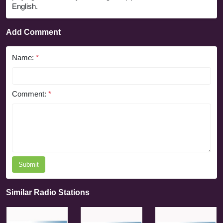
English.
Add Comment
Name:
*
Comment:
*
Submit
Similar Radio Stations