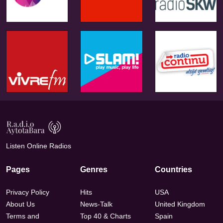
Listen Online Radios
Pages
Genres
Countries
Privacy Policy
Hits
USA
About Us
News-Talk
United Kingdom
Terms and
Top 40 & Charts
Spain