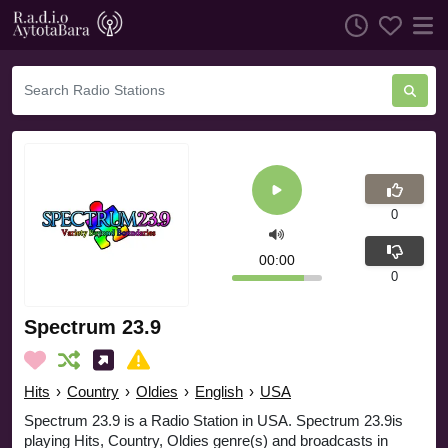
0
00:00
0
Spectrum 23.9
Hits
›
Country
›
Oldies
›
English
›
USA
Spectrum 23.9 is a Radio Station in USA. Spectrum 23.9is
playing Hits, Country, Oldies genre(s) and broadcasts in