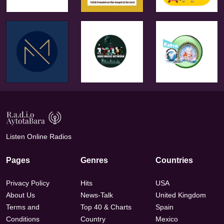
Listen Online Radios
Pages
Genres
Countries
Privacy Policy
Hits
USA
About Us
News-Talk
United Kingdom
Terms and
Top 40 & Charts
Spain
Conditions
Country
Mexico