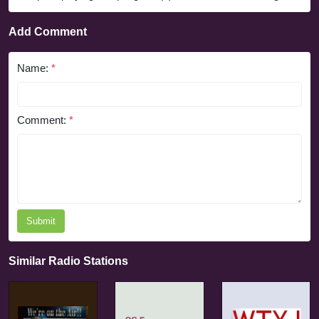
Add Comment
Name:
*
Comment:
*
Submit
Similar Radio Stations