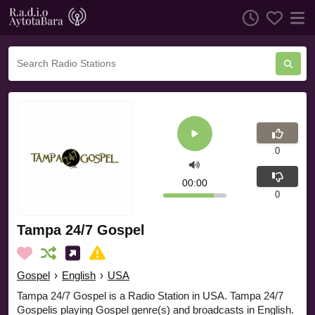
0
00:00
0
Tampa 24/7 Gospel
Gospel
›
English
›
USA
Tampa 24/7 Gospel is a Radio Station in USA. Tampa 24/7
Gospelis playing Gospel genre(s) and broadcasts in English.