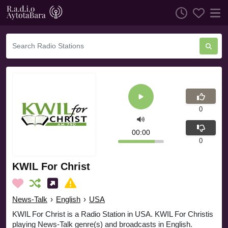
0
00:00
0
KWIL For Christ
News-Talk
›
English
›
USA
KWIL For Christ is a Radio Station in USA. KWIL For Christis
playing News-Talk genre(s) and broadcasts in English.