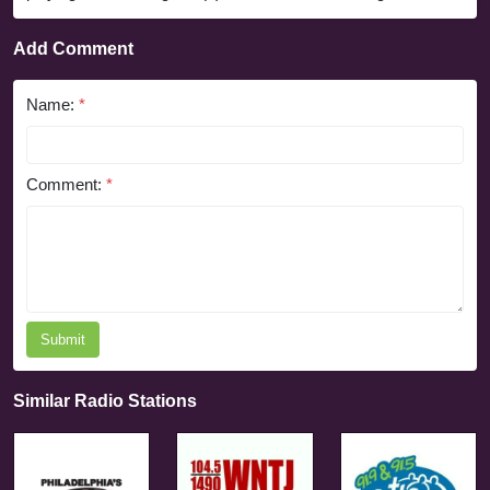
Add Comment
Name:
*
Comment:
*
Submit
Similar Radio Stations