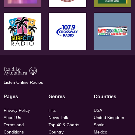
Listen Online Radios
Pages
Genres
Countries
Privacy Policy
Hits
USA
About Us
News-Talk
United Kingdom
Terms and
Top 40 & Charts
Spain
Conditions
Country
Mexico