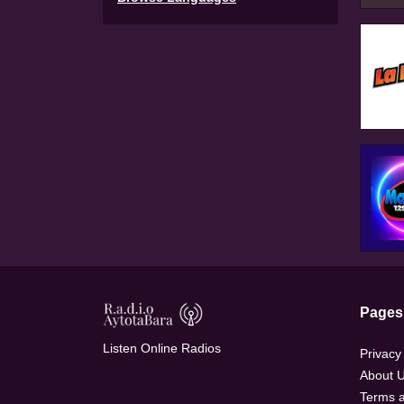
Pages
Listen Online Radios
Privacy
About 
Terms a