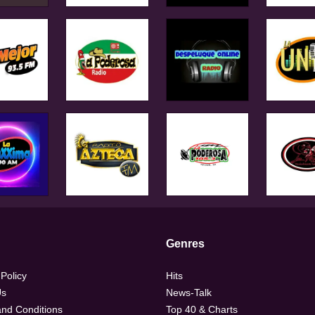
Genres
 Policy
Hits
Us
News-Talk
nd Conditions
Top 40 & Charts