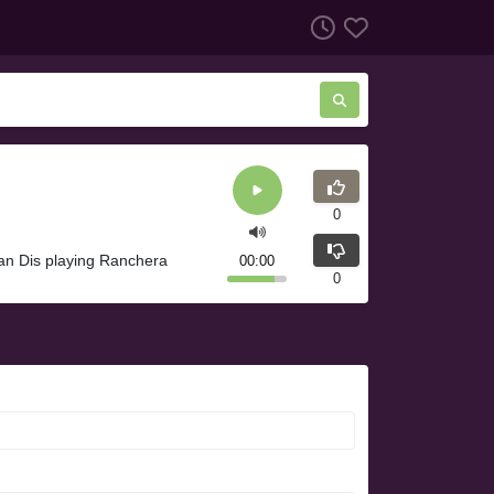
0
an Dis playing Ranchera
00:00
0