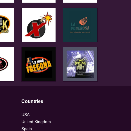
Countries
USA
United Kingdom
Spain