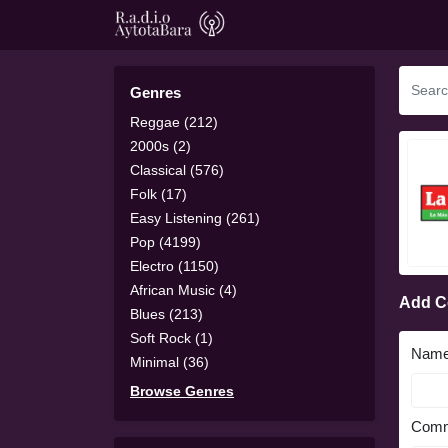
Genres
Reggae (212)
2000s (2)
Classical (576)
Folk (17)
Easy Listening (261)
Pop (4199)
Electro (1150)
African Music (4)
Add 
Blues (213)
Soft Rock (1)
Nam
Minimal (36)
Browse Genres
Comm