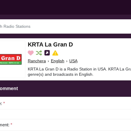
KRTA La Gran D
Ranchera
›
English
›
USA
KRTA La Gran D is a Radio Station in USA. KRTA La Gr
genre(s) and broadcasts in English.
Comment
e:
*
ent:
*