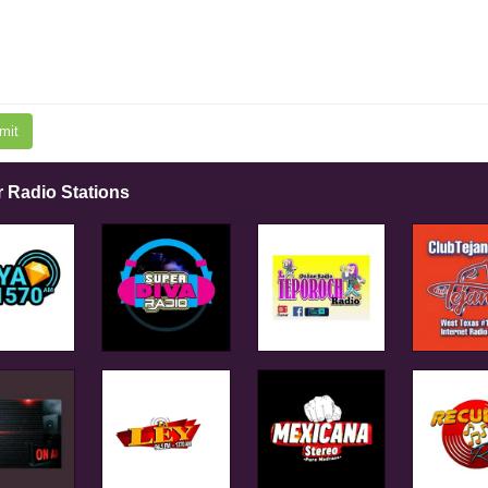
mit
r Radio Stations