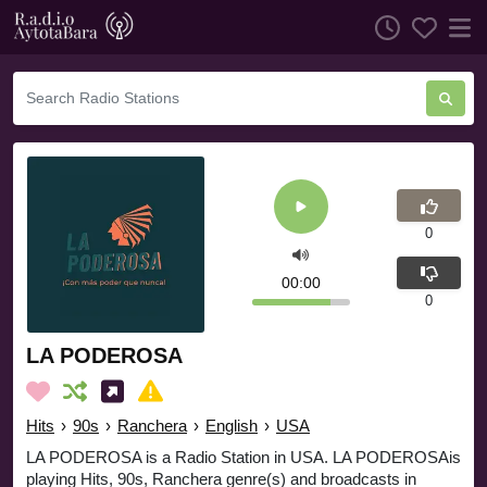
0
00:00
0
LA PODEROSA
Hits
›
90s
›
Ranchera
›
English
›
USA
LA PODEROSA is a Radio Station in USA. LA PODEROSAis
playing Hits, 90s, Ranchera genre(s) and broadcasts in