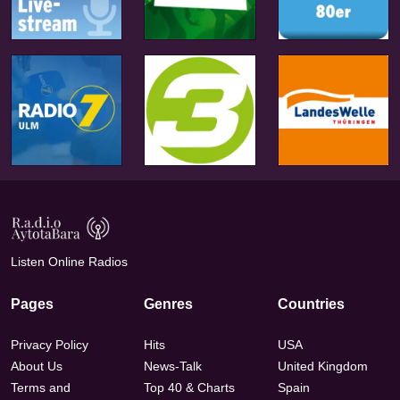
Listen Online Radios
Pages
Genres
Countries
Privacy Policy
Hits
USA
About Us
News-Talk
United Kingdom
Terms and
Top 40 & Charts
Spain