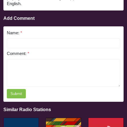
English.
Add Comment
Name:
*
Comment:
*
Submit
Similar Radio Stations