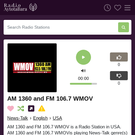
0
00:00
0
AM 1360 and FM 106.7 WMOV
News-Talk
›
English
›
USA
AM 1360 and FM 106.7 WMOV is a Radio Station in USA.
AM 1360 and FM 106.7 WMOVis playing News-Talk genre(s)