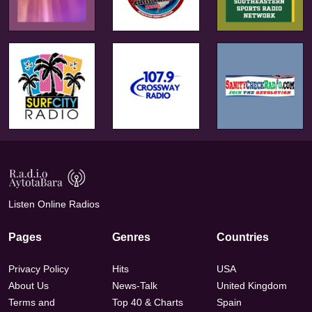
Listen Online Radios
Pages
Genres
Countries
Privacy Policy
Hits
USA
About Us
News-Talk
United Kingdom
Terms and
Top 40 & Charts
Spain