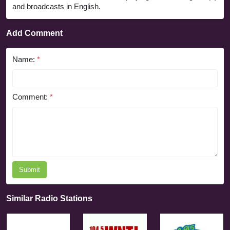
and broadcasts in English.
Add Comment
Name:
*
Comment:
*
Submit
Similar Radio Stations