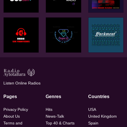
Listen Online Radios
Pages
Genres
Countries
Privacy Policy
Hits
USA
About Us
News-Talk
United Kingdom
Terms and
Top 40 & Charts
Spain