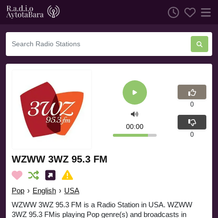
0
00:00
0
WZWW 3WZ 95.3 FM
Pop
›
English
›
USA
WZWW 3WZ 95.3 FM is a Radio Station in USA. WZWW
3WZ 95.3 FMis playing Pop genre(s) and broadcasts in