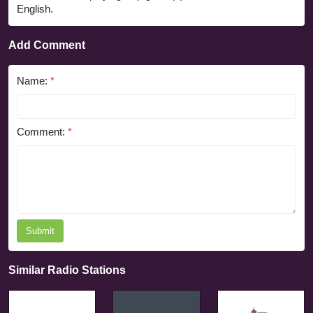
English.
Add Comment
Name:
*
Comment:
*
Submit
Similar Radio Stations