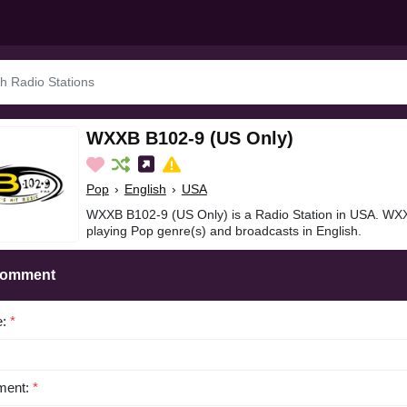
WXXB B102-9 (US Only)
Pop
›
English
›
USA
WXXB B102-9 (US Only) is a Radio Station in USA. WX
playing Pop genre(s) and broadcasts in English.
Comment
e:
*
ent:
*