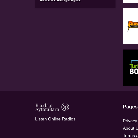
Pages
Listen Online Radios
Privacy
About 
Terms a