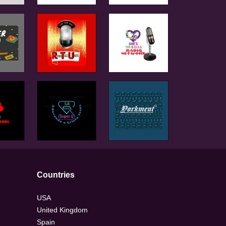
Countries
USA
United Kingdom
Spain