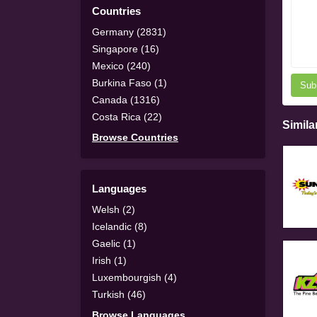
Countries
Germany (2831)
Singapore (16)
Mexico (240)
Burkina Faso (1)
Sub
Canada (1316)
Costa Rica (22)
Simila
Browse Countries
Languages
Welsh (2)
Icelandic (8)
Gaelic (1)
Irish (1)
Luxembourgish (4)
Turkish (46)
Browse Languages