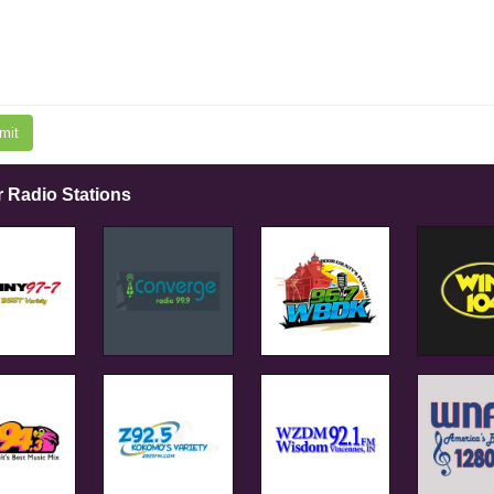
mit
r Radio Stations