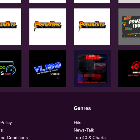
Genres
 Policy
Hits
Us
News-Talk
nd Conditions
Top 40 & Charts