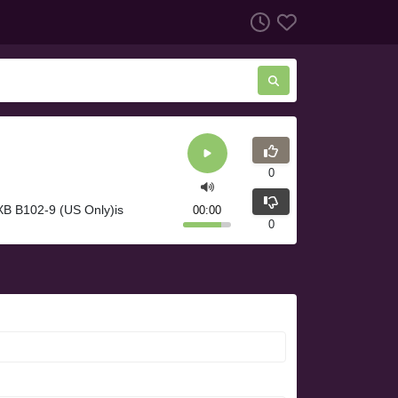
0
XB B102-9 (US Only)is
00:00
0