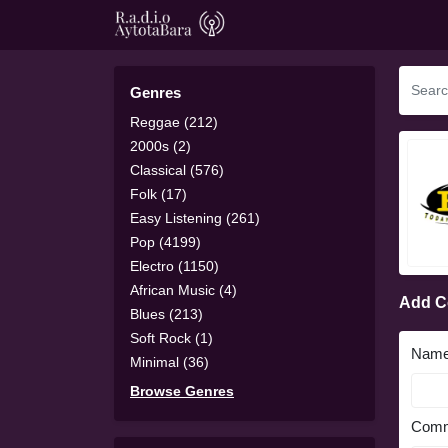
Genres
Reggae (212)
2000s (2)
Classical (576)
Folk (17)
Easy Listening (261)
Pop (4199)
Electro (1150)
African Music (4)
Add 
Blues (213)
Soft Rock (1)
Nam
Minimal (36)
Browse Genres
Comm