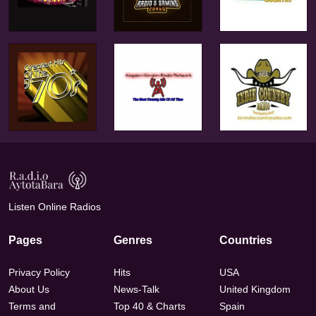
Listen Online Radios
Pages
Genres
Countries
Privacy Policy
Hits
USA
About Us
News-Talk
United Kingdom
Terms and
Top 40 & Charts
Spain