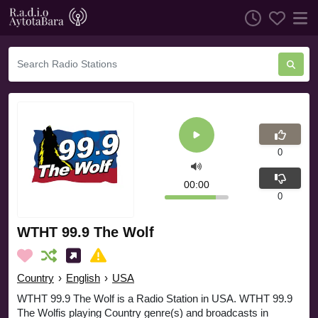
0
00:00
0
WTHT 99.9 The Wolf
Country
›
English
›
USA
WTHT 99.9 The Wolf is a Radio Station in USA. WTHT 99.9
The Wolfis playing Country genre(s) and broadcasts in