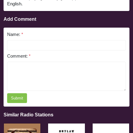
English.
Add Comment
Name:
*
Comment:
*
Submit
Similar Radio Stations