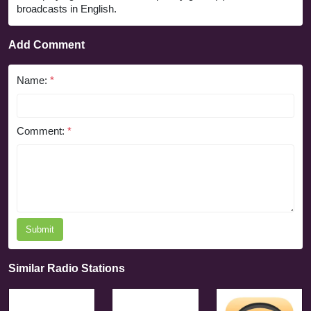
broadcasts in English.
Add Comment
Name:
*
Comment:
*
Submit
Similar Radio Stations