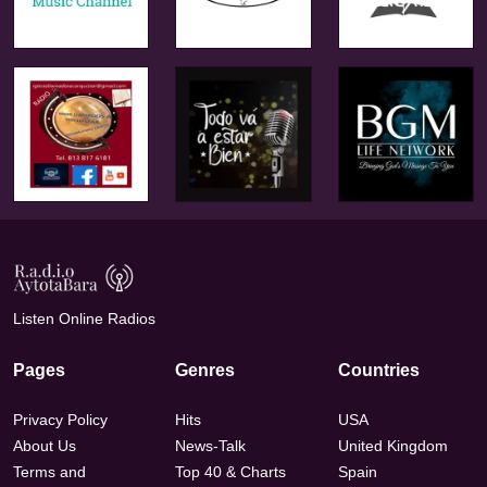
Listen Online Radios
Pages
Genres
Countries
Privacy Policy
Hits
USA
About Us
News-Talk
United Kingdom
Terms and
Top 40 & Charts
Spain