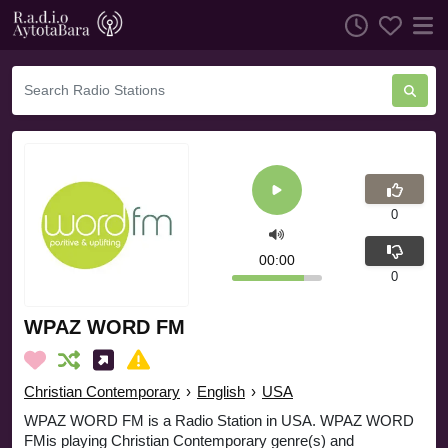
0
00:00
0
WPAZ WORD FM
Christian Contemporary
›
English
›
USA
WPAZ WORD FM is a Radio Station in USA. WPAZ WORD
FMis playing Christian Contemporary genre(s) and