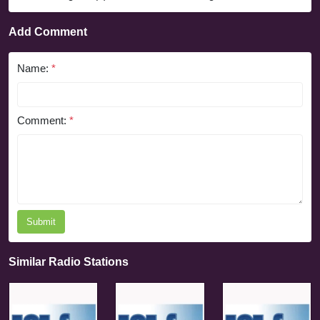
Add Comment
Name:
*
Comment:
*
Submit
Similar Radio Stations