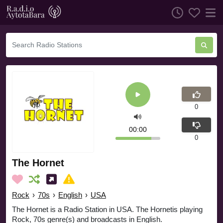
0
00:00
0
The Hornet
Rock
›
70s
›
English
›
USA
The Hornet is a Radio Station in USA. The Hornetis playing
Rock, 70s genre(s) and broadcasts in English.