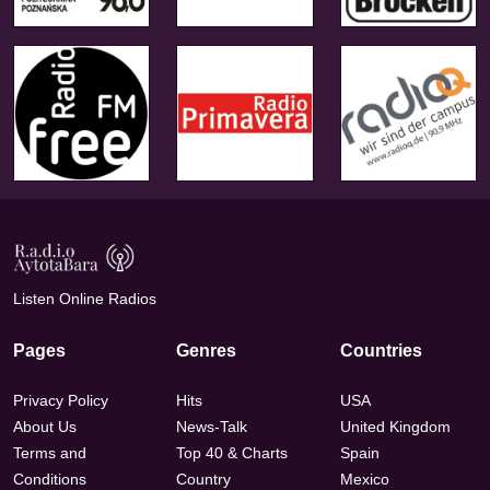
Listen Online Radios
Pages
Genres
Countries
Privacy Policy
Hits
USA
About Us
News-Talk
United Kingdom
Terms and
Top 40 & Charts
Spain
Conditions
Country
Mexico