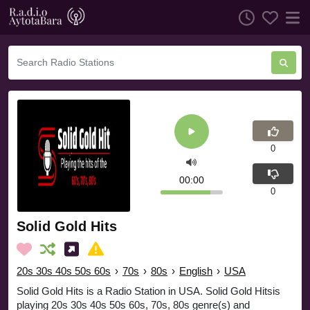
0
00:00
0
Solid Gold Hits
20s 30s 40s 50s 60s
›
70s
›
80s
›
English
›
USA
Solid Gold Hits is a Radio Station in USA. Solid Gold Hitsis
playing 20s 30s 40s 50s 60s, 70s, 80s genre(s) and