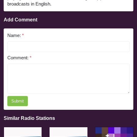
broadcasts in English.
Add Comment
Name:
*
Comment:
*
Submit
Similar Radio Stations