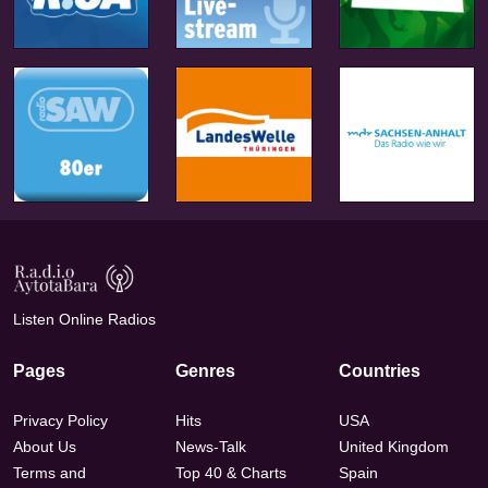
Listen Online Radios
Pages
Genres
Countries
Privacy Policy
Hits
USA
About Us
News-Talk
United Kingdom
Terms and
Top 40 & Charts
Spain