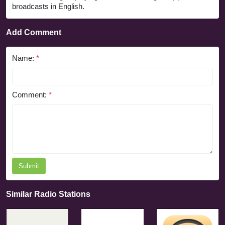
broadcasts in English.
Add Comment
Name:
*
Comment:
*
Submit
Similar Radio Stations