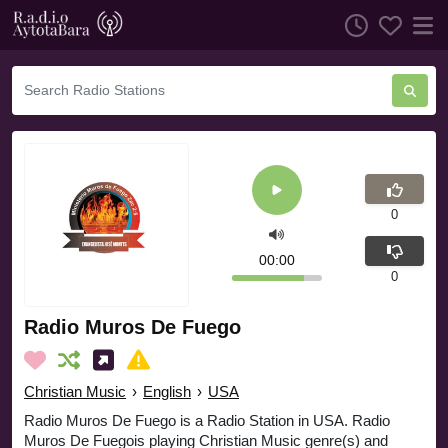
0
00:00
0
Radio Muros De Fuego
Christian Music
›
English
›
USA
Radio Muros De Fuego is a Radio Station in USA. Radio
Muros De Fuegois playing Christian Music genre(s) and