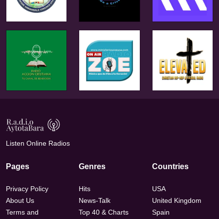
Listen Online Radios
Pages
Genres
Countries
Privacy Policy
Hits
USA
About Us
News-Talk
United Kingdom
Terms and
Top 40 & Charts
Spain