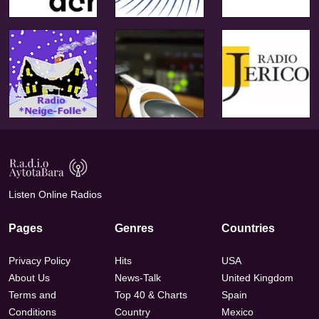
Listen Online Radios
Pages
Genres
Countries
Privacy Policy
Hits
USA
About Us
News-Talk
United Kingdom
Terms and
Top 40 & Charts
Spain
Conditions
Country
Mexico