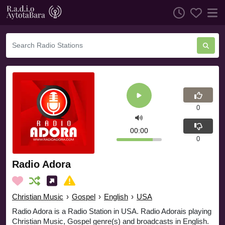
0
00:00
0
Radio Adora
Christian Music
›
Gospel
›
English
›
USA
Radio Adora is a Radio Station in USA. Radio Adorais playing
Christian Music, Gospel genre(s) and broadcasts in English.