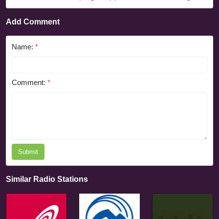
Add Comment
Name:
*
Comment:
*
Submit
Similar Radio Stations