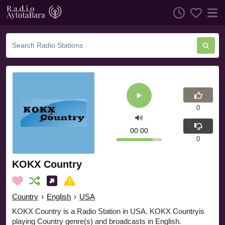
0
00:00
0
KOKX Country
Country
›
English
›
USA
KOKX Country is a Radio Station in USA. KOKX Countryis
playing Country genre(s) and broadcasts in English.