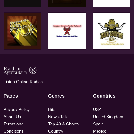
Listen Online Radios
Pages
Genres
Countries
Privacy Policy
Hits
USA
About Us
News-Talk
United Kingdom
Terms and
Top 40 & Charts
Spain
Conditions
Country
Mexico