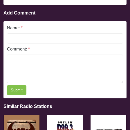
Add Comment
Name:
*
Comment:
*
Submit
Similar Radio Stations