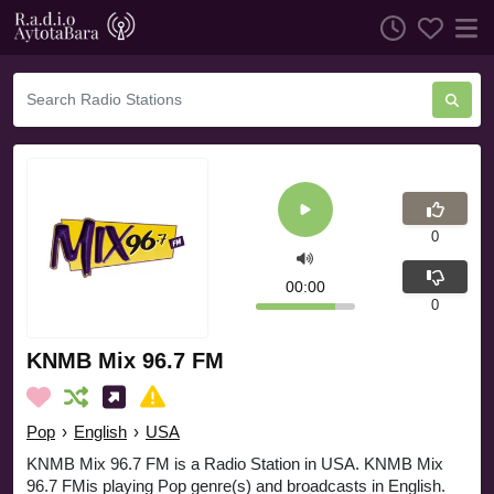
0
00:00
0
KNMB Mix 96.7 FM
Pop
›
English
›
USA
KNMB Mix 96.7 FM is a Radio Station in USA. KNMB Mix
96.7 FMis playing Pop genre(s) and broadcasts in English.