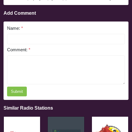
Add Comment
Name:
*
Comment:
*
Submit
Similar Radio Stations