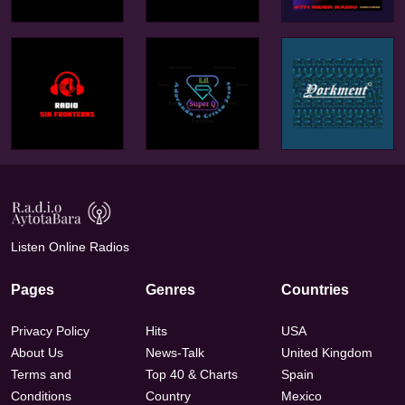
Listen Online Radios
Pages
Genres
Countries
Privacy Policy
Hits
USA
About Us
News-Talk
United Kingdom
Terms and
Top 40 & Charts
Spain
Conditions
Country
Mexico