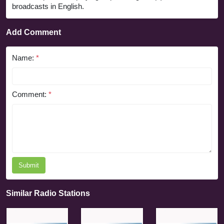
broadcasts in English.
Add Comment
Name:
*
Comment:
*
Submit
Similar Radio Stations