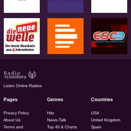
Listen Online Radios
Pages
Genres
Countries
Privacy Policy
Hits
USA
About Us
News-Talk
United Kingdom
Terms and
Top 40 & Charts
Spain