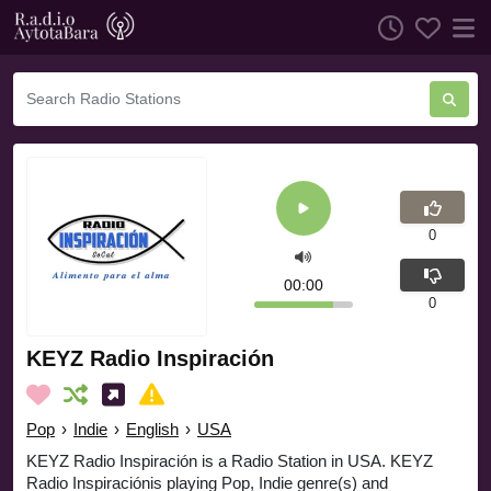
0
00:00
0
KEYZ Radio Inspiración
Pop
›
Indie
›
English
›
USA
KEYZ Radio Inspiración is a Radio Station in USA. KEYZ
Radio Inspiraciónis playing Pop, Indie genre(s) and