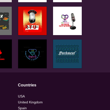
Countries
USA
United Kingdom
Spain