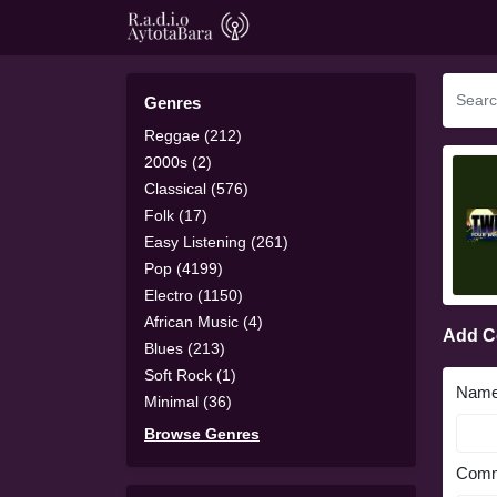
Genres
Reggae (212)
2000s (2)
Classical (576)
Folk (17)
Easy Listening (261)
Pop (4199)
Electro (1150)
African Music (4)
Add 
Blues (213)
Soft Rock (1)
Nam
Minimal (36)
Browse Genres
Comm