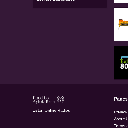
Pages
Listen Online Radios
Privacy
About 
Terms a