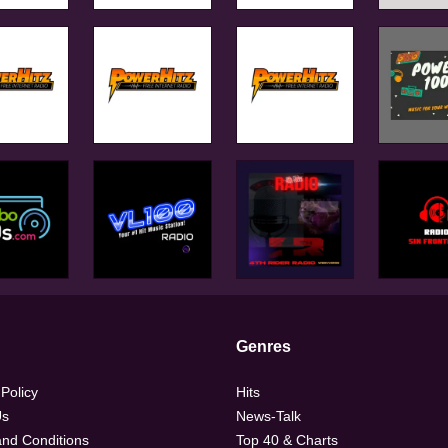
Genres
 Policy
Hits
Us
News-Talk
nd Conditions
Top 40 & Charts