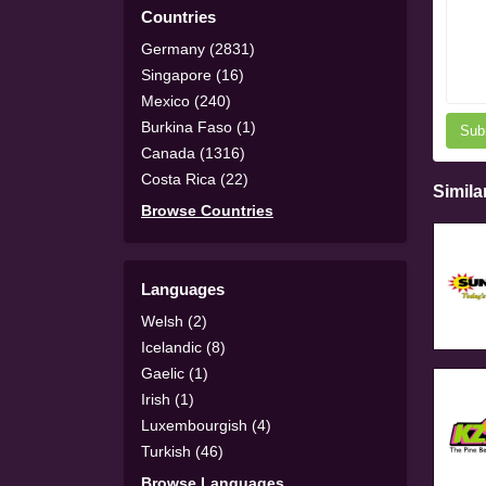
Countries
Germany (2831)
Singapore (16)
Mexico (240)
Burkina Faso (1)
Sub
Canada (1316)
Costa Rica (22)
Simila
Browse Countries
Languages
Welsh (2)
Icelandic (8)
Gaelic (1)
Irish (1)
Luxembourgish (4)
Turkish (46)
Browse Languages