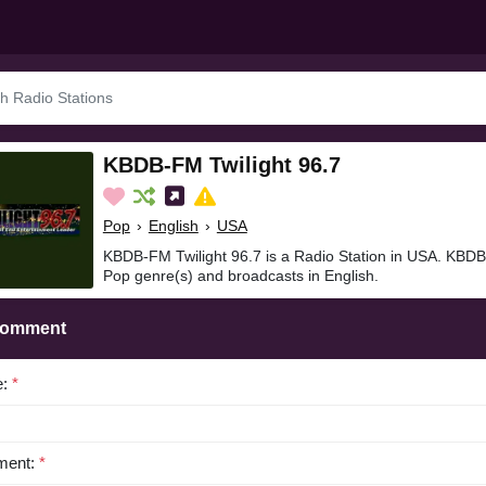
KBDB-FM Twilight 96.7
Pop
›
English
›
USA
KBDB-FM Twilight 96.7 is a Radio Station in USA. KBDB-
Pop genre(s) and broadcasts in English.
Comment
e:
*
ent:
*