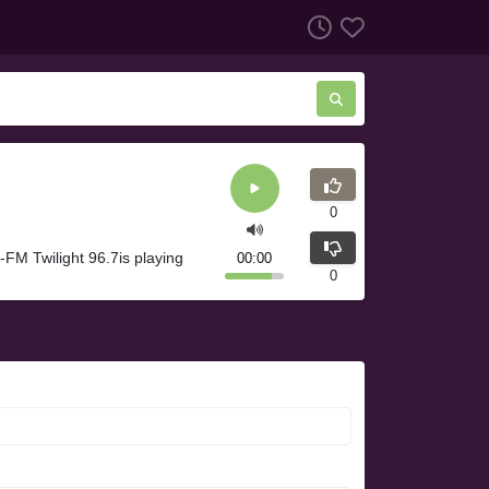
0
FM Twilight 96.7is playing
00:00
0