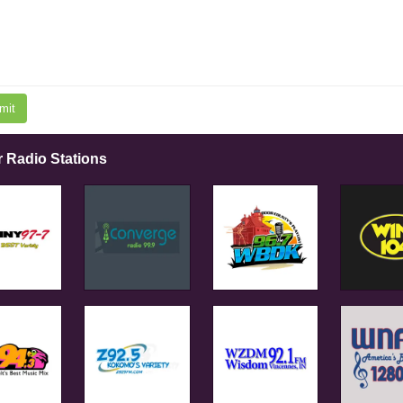
mit
r Radio Stations