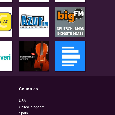
Countries
USA
United Kingdom
Spain