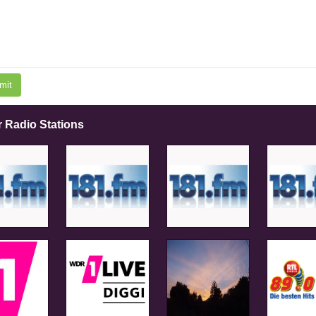
mit
r Radio Stations