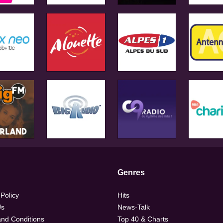
Genres
 Policy
Hits
Us
News-Talk
nd Conditions
Top 40 & Charts