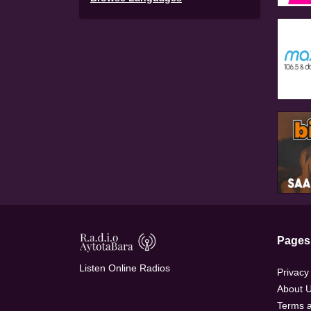
Pages
Listen Online Radios
Privacy
About 
Terms a