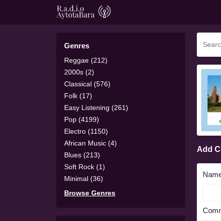
Genres
Reggae (212)
2000s (2)
Classical (576)
Folk (17)
Easy Listening (261)
Pop (4199)
Electro (1150)
African Music (4)
Add 
Blues (213)
Soft Rock (1)
Nam
Minimal (36)
Browse Genres
Comm