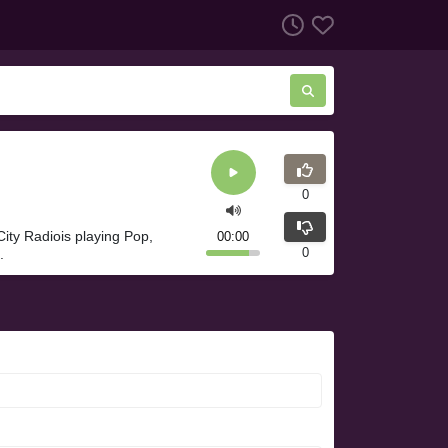
0
ity Radiois playing Pop,
00:00
0
.