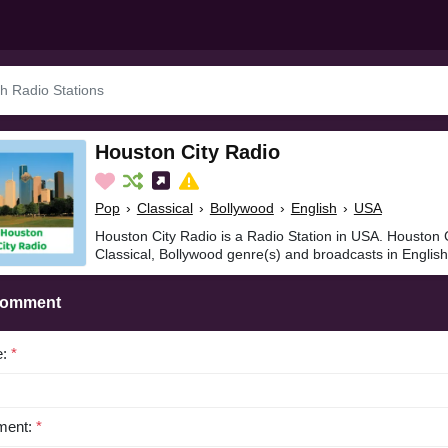
Houston City Radio
Pop
›
Classical
›
Bollywood
›
English
›
USA
Houston City Radio is a Radio Station in USA. Houston C
Classical, Bollywood genre(s) and broadcasts in English
Comment
e:
*
ent:
*