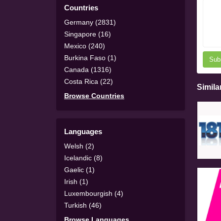
Countries
Germany (2831)
Singapore (16)
Mexico (240)
Burkina Faso (1)
Sub
Canada (1316)
Costa Rica (22)
Simila
Browse Countries
Languages
Welsh (2)
Icelandic (8)
Gaelic (1)
Irish (1)
Luxembourgish (4)
Turkish (46)
Browse Languages