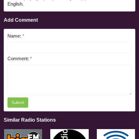
English.
Add Comment
Name:
*
Comment:
*
Submit
Similar Radio Stations