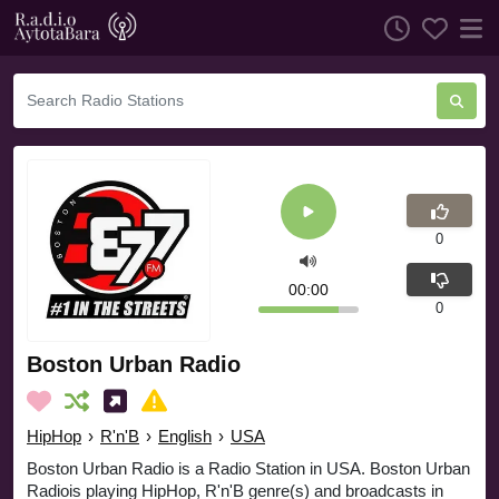
0
00:00
0
Boston Urban Radio
HipHop
›
R'n'B
›
English
›
USA
Boston Urban Radio is a Radio Station in USA. Boston Urban
Radiois playing HipHop, R'n'B genre(s) and broadcasts in