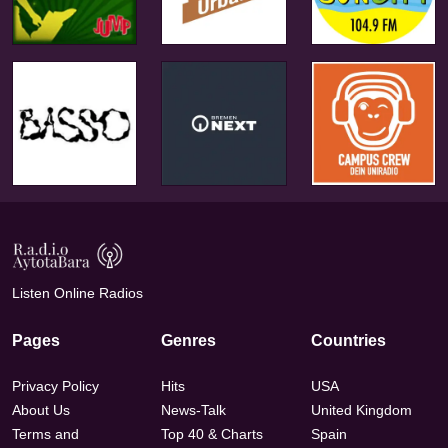
Listen Online Radios
Pages
Genres
Countries
Privacy Policy
Hits
USA
About Us
News-Talk
United Kingdom
Terms and
Top 40 & Charts
Spain