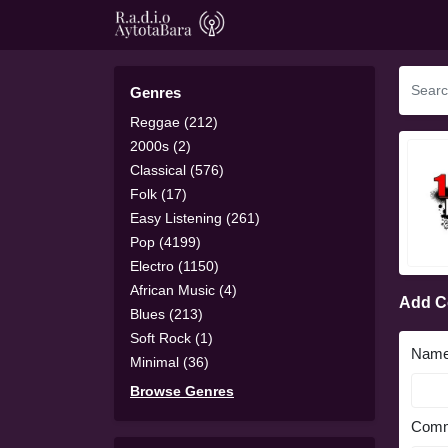
Genres
Reggae (212)
2000s (2)
Classical (576)
Folk (17)
Easy Listening (261)
Pop (4199)
Electro (1150)
African Music (4)
Add 
Blues (213)
Soft Rock (1)
Nam
Minimal (36)
Browse Genres
Comm