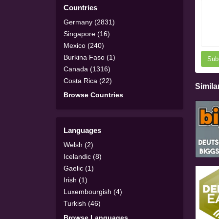
Countries
Germany (2831)
Singapore (16)
Mexico (240)
Burkina Faso (1)
Sub
Canada (1316)
Costa Rica (22)
Simila
Browse Countries
Languages
Welsh (2)
Icelandic (8)
Gaelic (1)
Irish (1)
Luxembourgish (4)
Turkish (46)
Browse Languages